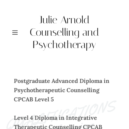
Julie Arnold
Counselling and
Psychotherapy
Postgraduate Advanced Diploma in
Psychotherapeutic Counselling
CPCAB Level 5
U
A
L
I
F
I
C
A
T
I
O
N
S 
a
n
d 
T
r
ai
ni
n
Level 4 Diploma in Integrative
Therapeutic Counselling CPCAB