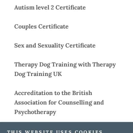
Autism level 2 Certificate
Couples Certificate
Sex and Sexuality Certificate
Therapy Dog Training with Therapy
Dog Training UK
Accreditation to the British
Association for Counselling and
Psychotherapy
THIS WEBSITE USES COOKIES.