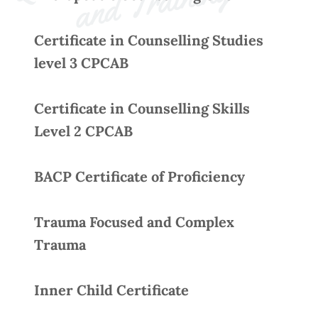
Q
g 
Certificate in Counselling Studies
level 3 CPCAB
Certificate in Counselling Skills
Level 2 CPCAB
BACP Certificate of Proficiency
Trauma Focused and Complex
Trauma
Inner Child Certificate